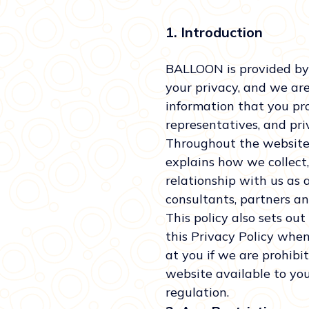
1. Introduction
BALLOON is provided by
your privacy, and we ar
information that you pro
representatives, and priv
Throughout the website, 
explains how we collect,
relationship with us as a 
consultants, partners a
This policy also sets ou
this Privacy Policy when
at you if we are prohibi
website available to you
regulation.