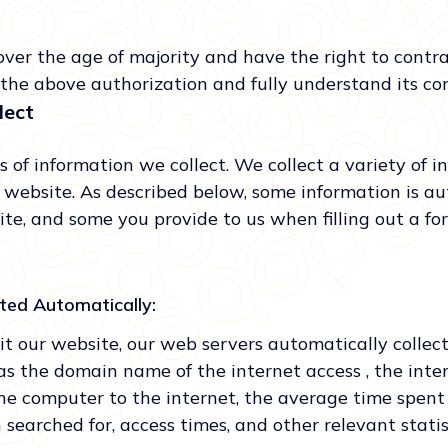
over the age of majority and have the right to contr
the above authorization and fully understand its co
lect
 of information we collect. We collect a variety of i
r website. As described below, some information is au
ite, and some you provide to us when filling out a 
cted Automatically:
t our website, our web servers automatically collec
as the domain name of the internet access , the inte
he computer to the internet, the average time spent
 searched for, access times, and other relevant statis