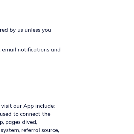
red by us unless you
 email notifications and
isit our App include;
 used to connect the
p, pages dived,
system, referral source,