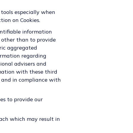
 tools especially when
tion on Cookies.
entifiable information
 other than to provide
eric aggregated
ormation regarding
sional advisers and
mation with these third
n and in compliance with
es to provide our
ach which may result in