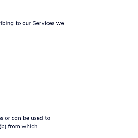
ribing to our Services we
es or can be used to
 (b) from which