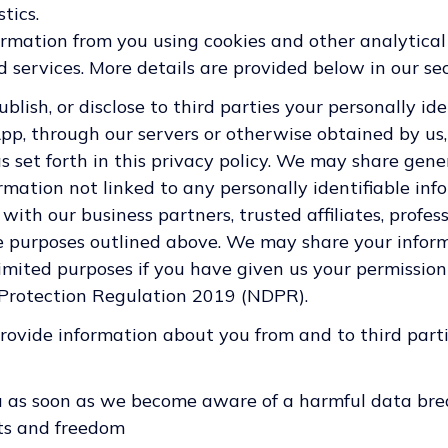
tics.
ormation from you using cookies and other analytical
 services. More details are provided below in our sec
publish, or disclose to third parties your personally id
App, through our servers or otherwise obtained by us,
as set forth in this privacy policy. We may share gen
mation not linked to any personally identifiable inf
 with our business partners, trusted affiliates, profes
he purposes outlined above. We may share your infor
 limited purposes if you have given us your permissio
 Protection Regulation 2019 (NDPR).
ovide information about you from and to third parti
u as soon as we become aware of a harmful data bre
hts and freedom