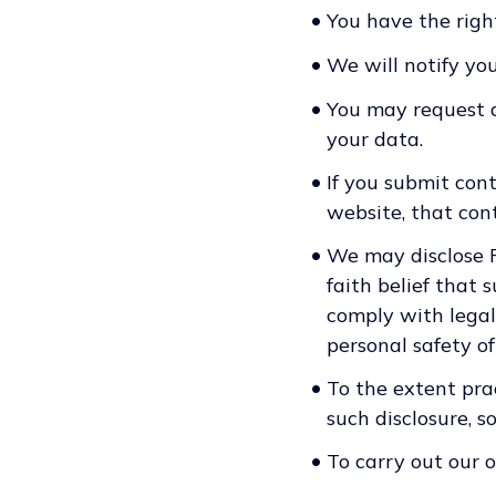
•
You have the righ
•
We will notify you
•
You may request a
your data.
•
If you submit cont
website, that conte
•
We may disclose Pe
faith belief that 
comply with legal 
personal safety of
•
To the extent pra
such disclosure, s
•
To carry out our 