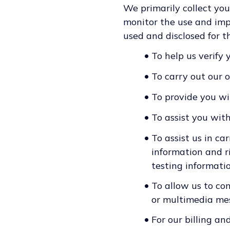
We primarily collect you
monitor the use and impr
used and disclosed for t
•
To help us verify 
•
To carry out our 
•
To provide you wi
•
To assist you wit
•
To assist us in ca
information and ri
testing informatio
•
To allow us to co
or multimedia mes
•
For our billing an