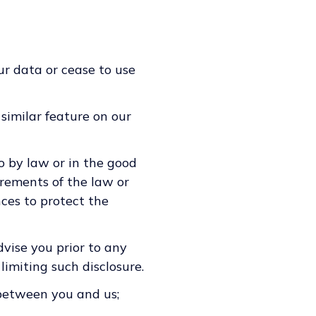
ur data or cease to use
 similar feature on our
o by law or in the good
irements of the law or
nces to protect the
vise you prior to any
limiting such disclosure.
 between you and us;