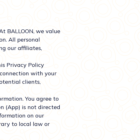
 At BALLOON, we value
n. All personal
 our affiliates,
is Privacy Policy
 connection with your
otential clients,
formation. You agree to
n (App) is not directed
nformation on our
ary to local law or