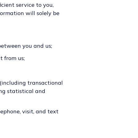
cient service to you,
ormation will solely be
 between you and us;
t from us;
 (including transactional
ng statistical and
ephone, visit, and text