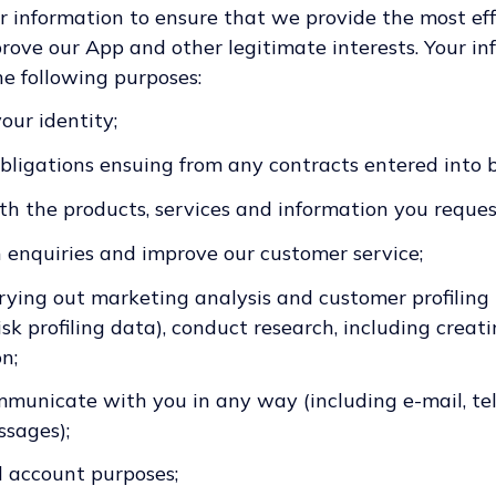
r information to ensure that we provide the most effi
ove our App and other legitimate interests. Your inf
he following purposes:
your identity;
obligations ensuing from any contracts entered into
th the products, services and information you reques
h enquiries and improve our customer service;
rrying out marketing analysis and customer profiling
sk profiling data), conduct research, including creati
n;
mmunicate with you in any way (including e-mail, tel
sages);
d account purposes;