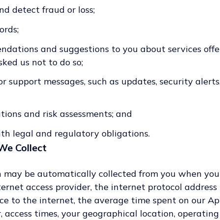
d detect fraud or loss;
ords;
ations and suggestions to you about services offe
ked us not to do so;
r support messages, such as updates, security alerts,
tions and risk assessments; and
th legal and regulatory obligations.
We Collect
 may be automatically collected from you when you v
ernet access provider, the internet protocol address
e to the internet, the average time spent on our Ap
, access times, your geographical location, operating 