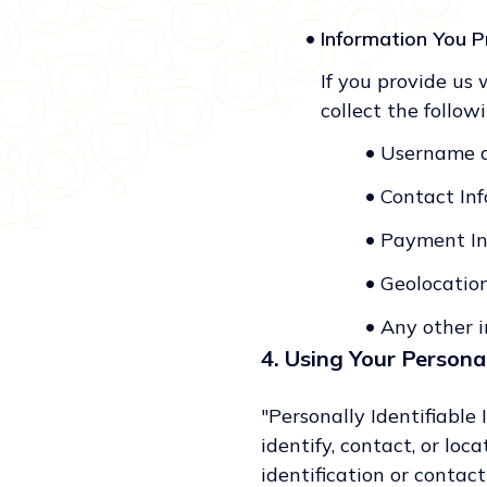
•
Information You P
If you provide us 
collect the follow
•
Username 
•
Contact Inf
•
Payment In
•
Geolocatio
•
Any other i
4. Using Your Personal
"Personally Identifiable
identify, contact, or lo
identification or contac