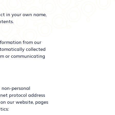
act in your own name,
ntents.
nformation from our
tomatically collected
form or communicating
t non-personal
rnet protocol address
 on our website, pages
tics: