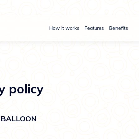
How it works
Features
Benefits
y policy
or BALLOON