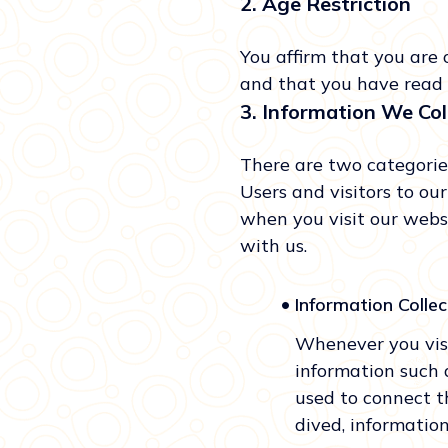
2. Age Restriction
You affirm that you are 
and that you have read 
3. Information We Col
There are two categories
Users and visitors to ou
when you visit our webs
with us.
•
Information Colle
Whenever you visi
information such 
used to connect t
dived, information