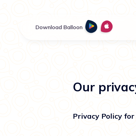
Download Balloon
Our privac
Privacy Policy f