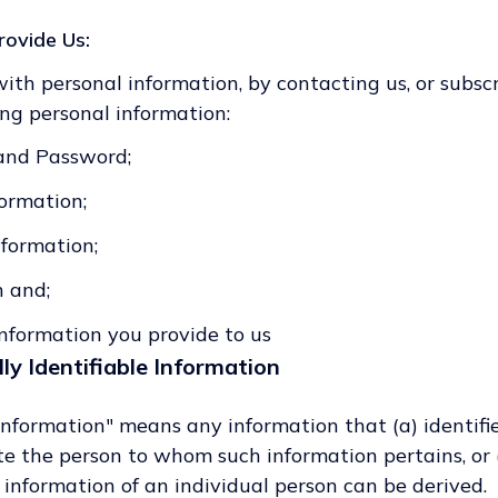
rovide Us:
with personal information, by contacting us, or subsc
ing personal information:
and Password;
ormation;
formation;
n and;
nformation you provide to us
ly Identifiable Information
 Information" means any information that (a) identifi
cate the person to whom such information pertains, or
t information of an individual person can be derived.