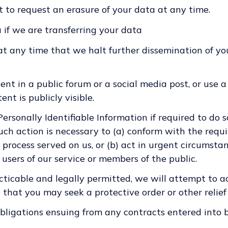
t to request an erasure of your data at any time.
 if we are transferring your data
t any time that we halt further dissemination of yo
ent in a public forum or a social media post, or use a
nt is publicly visible.
rsonally Identifiable Information if required to do s
such action is necessary to (a) conform with the requ
process served on us, or (b) act in urgent circumsta
 users of our service or members of the public.
cticable and legally permitted, we will attempt to ad
o that you may seek a protective order or other relief 
obligations ensuing from any contracts entered into