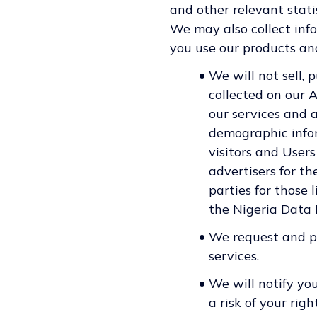
and other relevant statis
We may also collect inf
you use our products and
•
We will not sell, 
collected on our 
our services and 
demographic infor
visitors and Users
advertisers for t
parties for those
the Nigeria Data
•
We request and pr
services.
•
We will notify yo
a risk of your rig