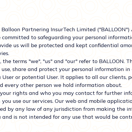
 Balloon Partnering InsurTech Limited ("BALLOON")
e committed to safeguarding your personal informatio
vide us will be protected and kept confidential among
ies.
the terms "we", "us" and "our" refer to BALLOON. Th
 use, share and protect your personal information in
User or potential User. It applies to all our clients, p
nd every other person we hold information about.
t your rights and who you may contact for further in
 you use our services. Our web and mobile applicatio
ted by any law of any jurisdiction from making the i
 and is not intended for any use that would be contr