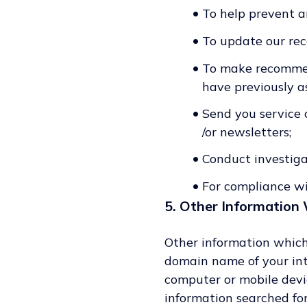
•
To help prevent an
•
To update our rec
•
To make recommend
have previously as
•
Send you service o
/or newsletters;
•
Conduct investiga
•
For compliance wi
5. Other Information 
Other information which
domain name of your int
computer or mobile devic
information searched for